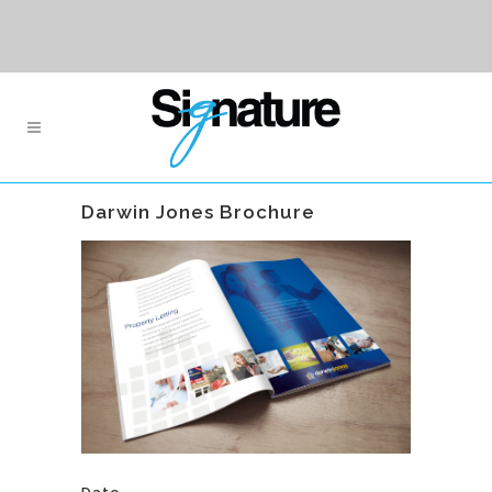
Darwin Jones Brochure