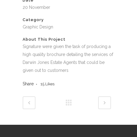
Date
20 November
Category
Graphic Design
About This Project
Signature were given the task of producing a
high quality brochure detailing the services of
Darwin Jones Estate Agents that could be
given out to customers
Share
15
Likes