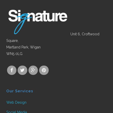
Unit 6, Croftwood
Square,
Martland Park, Wigan
WN5 0LG
Our Services
Web Design
Social Media