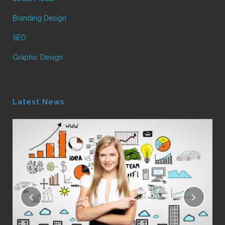
Branding Design
SEO
Graphic Design
Latest News
16
Le
Pos