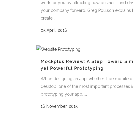
work for you by attracting new business and dri
your company forward. Greg Poulson explains 
create...
05 April, 2016
Mockplus Review: A Step Toward Si
yet Powerful Prototyping
When designing an app, whether it be mobile o
desktop, one of the most important processes i
prototyping your app. ...
16 November, 2015