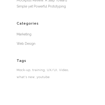
Mockplus Review: A Step Toward
Simple yet Powerful Prototyping
Categories
Marketing
Web Design
Tags
Mock-up
training
UX/UI
Video
what's new
youtube