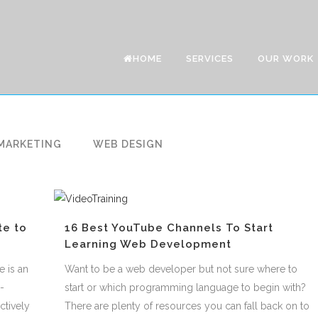
HOME
SERVICES
OUR WORK
MARKETING
WEB DESIGN
te to
16 Best YouTube Channels To Start
Learning Web Development
e is an
Want to be a web developer but not sure where to
-
start or which programming language to begin with?
ctively
There are plenty of resources you can fall back on to