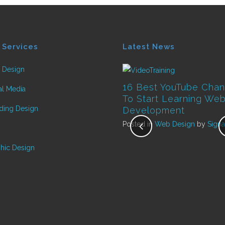
 Services
Latest News
 Design
16 Best YouTube Chan
al Media
To Start Learning We
ding Design
Development
Posted in
Web Design
by
Signa
Top Ten ways to develop
hic Design
your website to help you
grow your business
Posted in
Marketing
by
Signature