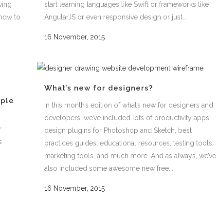
ving
start learning languages like Swift or frameworks like
how to
AngularJS or even responsive design or just...
16 November, 2015
What’s new for designers?
mple
In this month’s edition of what’s new for designers and
developers, we’ve included lots of productivity apps,
r
design plugins for Photoshop and Sketch, best
s
practices guides, educational resources, testing tools,
marketing tools, and much more. And as always, we’ve
also included some awesome new free...
16 November, 2015