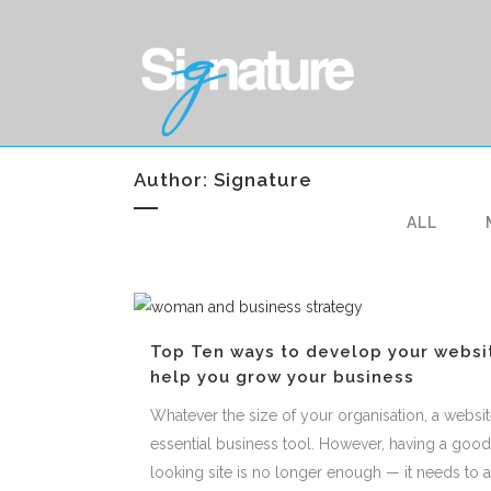
Author: Signature
ALL
Top Ten ways to develop your websi
help you grow your business
Whatever the size of your organisation, a websit
essential business tool. However, having a good
looking site is no longer enough — it needs to a