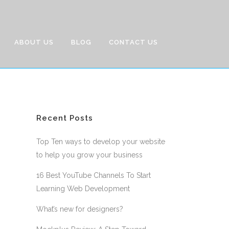
ABOUT US
BLOG
CONTACT US
Recent Posts
Top Ten ways to develop your website
to help you grow your business
16 Best YouTube Channels To Start
Learning Web Development
What’s new for designers?