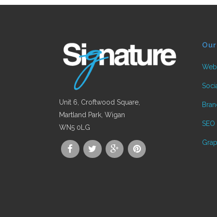
Our
Web
Soci
Unit 6, Croftwood Square,
Bran
Martland Park, Wigan
SEO
WN5 0LG
Mockplus Review: A Step
Grap
Toward Simple yet
Powerful Prototyping
Posted in
Web Design
by
Signature