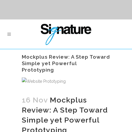
Mockplus Review: A Step Toward
Simple yet Powerful
Prototyping
16 Nov
Mockplus
Review: A Step Toward
Simple yet Powerful
Prototyping