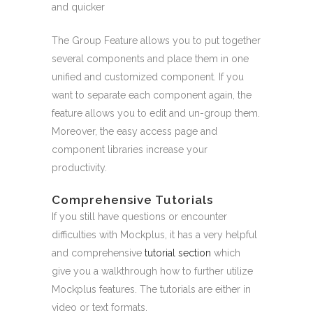
and quicker
The Group Feature allows you to put together
several components and place them in one
unified and customized component. If you
want to separate each component again, the
feature allows you to edit and un-group them.
Moreover, the easy access page and
component libraries increase your
productivity.
Comprehensive Tutorials
If you still have questions or encounter
difficulties with Mockplus, it has a very helpful
and comprehensive
tutorial section
which
give you a walkthrough how to further utilize
Mockplus features. The tutorials are either in
video or text formats.