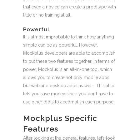
that even a novice can create a prototype with
little or no training at all.
Powerful
It is almost improbable to think how anything
simple can be as powerful. However,
Mockplus developers are able to accomplish
to put these two features together. In terms of
power, Mockplus is an all-in-one tool which
allows you to create not only mobile apps,
but web and desktop apps as well. This also
lets you save money since you don’t have to
use other tools to accomplish each purpose.
Mockplus Specific
Features
After looking at the general features, let’s look