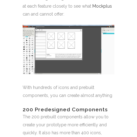
at each feature closely to see what
Mockplus
can and cannot offer:
With hundreds of icons and prebuilt
components, you can create almost anything
200 Predesigned Components
The 200 prebuilt components allow you to
create your prototype more efficiently and
quickly. It also has more than 400 icons,