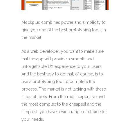
Mockplus combines power and simplicity to
give you one of the best prototyping tools in
the market
As a web developer, you want to make sure
that the app will provide a smooth and
unforgettable UX experience to your users.
And the best way to do that, of course, is to
use a prototyping tool to complete the
process. The market is not lacking with these
kinds of tools. From the most expensive and
the most complex to the cheapest and the
simplest, you have a wide range of choice for
your needs.