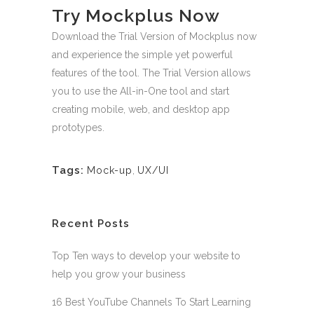
Try Mockplus Now
Download the Trial Version of Mockplus now
and experience the simple yet powerful
features of the tool. The Trial Version allows
you to use the All-in-One tool and start
creating mobile, web, and desktop app
prototypes.
Tags:
Mock-up
,
UX/UI
Recent Posts
Top Ten ways to develop your website to
help you grow your business
16 Best YouTube Channels To Start Learning