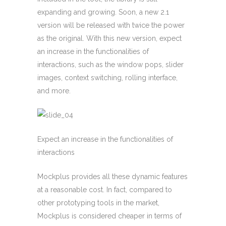
expanding and growing. Soon, a new 2.1
version will be released with twice the power
as the original. With this new version, expect
an increase in the functionalities of
interactions, such as the window pops, slider
images, context switching, rolling interface,
and more.
Expect an increase in the functionalities of
interactions
Mockplus provides all these dynamic features
at a reasonable cost. In fact, compared to
other prototyping tools in the market,
Mockplus is considered cheaper in terms of