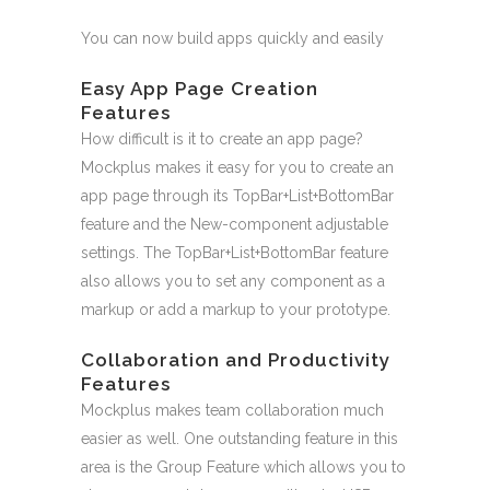
You can now build apps quickly and easily
Easy App Page Creation
Features
How difficult is it to create an app page?
Mockplus makes it easy for you to create an
app page through its TopBar+List+BottomBar
feature and the New-component adjustable
settings. The TopBar+List+BottomBar feature
also allows you to set any component as a
markup or add a markup to your prototype.
Collaboration and Productivity
Features
Mockplus makes team collaboration much
easier as well. One outstanding feature in this
area is the Group Feature which allows you to