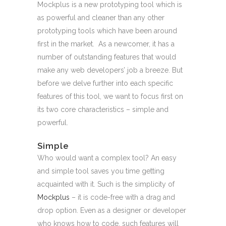
Mockplus is a new prototyping tool which is
as powerful and cleaner than any other
prototyping tools which have been around
first in the market. As a newcomer, it has a
number of outstanding features that would
make any web developers’ job a breeze. But
before we delve further into each specific
features of this tool, we want to focus first on
its two core characteristics – simple and
powerful.
Simple
Who would want a complex tool? An easy
and simple tool saves you time getting
acquainted with it. Such is the simplicity of
Mockplus
– it is code-free with a drag and
drop option. Even as a designer or developer
who knows how to code, such features will