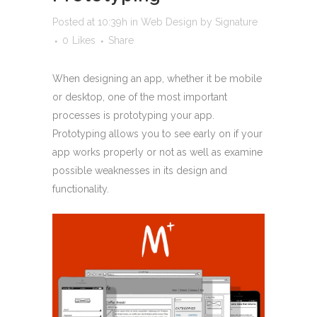
Posted at 10:39h
in
Web Design
by
Signature
0
Likes
Share
When designing an app, whether it be mobile
or desktop, one of the most important
processes is prototyping your app.
Prototyping allows you to see early on if your
app works properly or not as well as examine
possible weaknesses in its design and
functionality.