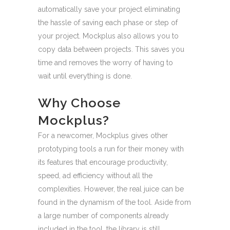
automatically save your project eliminating
the hassle of saving each phase or step of
your project. Mockplus also allows you to
copy data between projects. This saves you
time and removes the worry of having to
wait until everything is done.
Why Choose
Mockplus?
For a newcomer, Mockplus gives other
prototyping tools a run for their money with
its features that encourage productivity,
speed, ad efficiency without all the
complexities. However, the real juice can be
found in the dynamism of the tool. Aside from
a large number of components already
included in the tool, the library is still