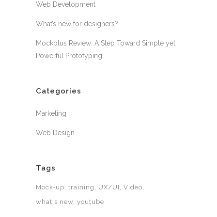
Web Development
What’s new for designers?
Mockplus Review: A Step Toward Simple yet
Powerful Prototyping
Categories
Marketing
Web Design
Tags
Mock-up
training
UX/UI
Video
what's new
youtube