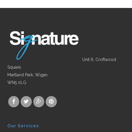
Unit 6, Croftwood
Square,
Martland Park, Wigan
WN5 0LG
Our Services