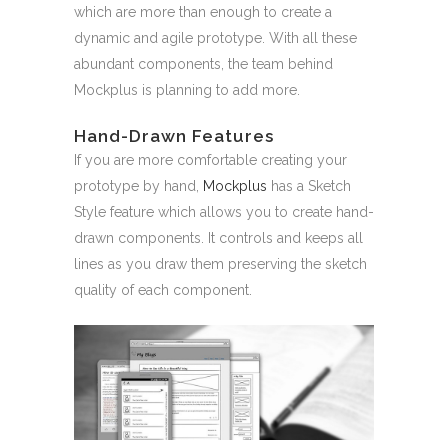
which are more than enough to create a
dynamic and agile prototype. With all these
abundant components, the team behind
Mockplus is planning to add more.
Hand-Drawn Features
If you are more comfortable creating your
prototype by hand,
Mockplus
has a Sketch
Style feature which allows you to create hand-
drawn components. It controls and keeps all
lines as you draw them preserving the sketch
quality of each component.