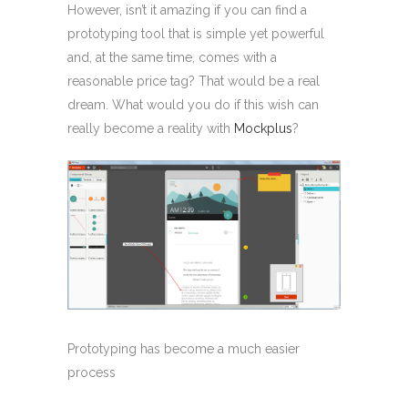
However, isn’t it amazing if you can find a
prototyping tool that is simple yet powerful
and, at the same time, comes with a
reasonable price tag? That would be a real
dream. What would you do if this wish can
really become a reality with
Mockplus
?
Prototyping has become a much easier
process