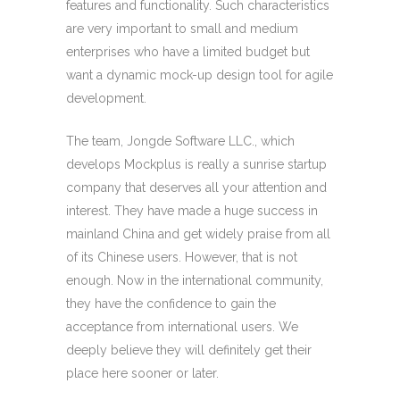
features and functionality. Such characteristics
are very important to small and medium
enterprises who have a limited budget but
want a dynamic mock-up design tool for agile
development.
The team, Jongde Software LLC., which
develops Mockplus is really a sunrise startup
company that deserves all your attention and
interest. They have made a huge success in
mainland China and get widely praise from all
of its Chinese users. However, that is not
enough. Now in the international community,
they have the confidence to gain the
acceptance from international users. We
deeply believe they will definitely get their
place here sooner or later.