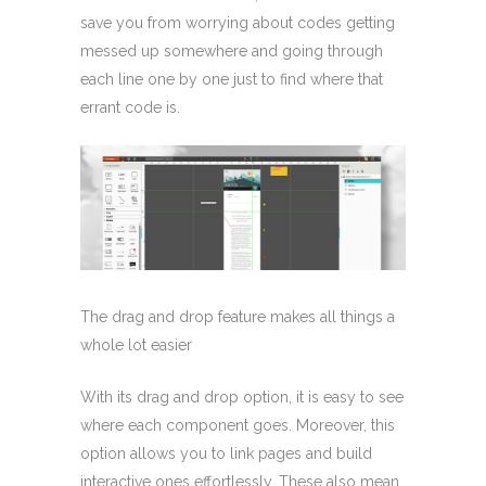
save you from worrying about codes getting
messed up somewhere and going through
each line one by one just to find where that
errant code is.
The drag and drop feature makes all things a
whole lot easier
With its drag and drop option, it is easy to see
where each component goes. Moreover, this
option allows you to link pages and build
interactive ones effortlessly. These also mean