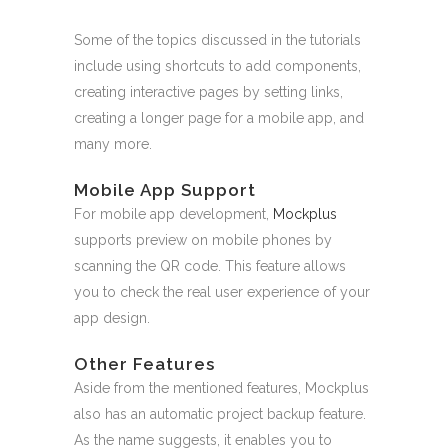
Some of the topics discussed in the tutorials
include using shortcuts to add components,
creating interactive pages by setting links,
creating a longer page for a mobile app, and
many more.
Mobile App Support
For mobile app development,
Mockplus
supports preview on mobile phones by
scanning the QR code. This feature allows
you to check the real user experience of your
app design.
Other Features
Aside from the mentioned features, Mockplus
also has an automatic project backup feature.
As the name suggests, it enables you to