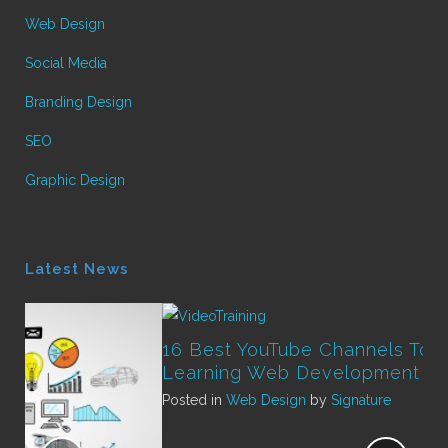
Web Design
Social Media
Branding Design
SEO
Graphic Design
Latest News
16 Best YouTube Channels To Start
Learning Web Development
Posted in
Web Design
by
Signature