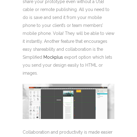
share your prototype even without a USB
cable or remote publishing. All you need to
do is save and send it from your mobile
phone to your client’s or team members’
mobile phone. Voila! They will be able to view
it instantly. Another feature that encourages
easy shareability and collaboration is the
Simplified
Mockplus
export option which lets
you send your design easily to HTML or
images.
Collaboration and productivity is made easier