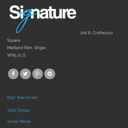
Unit 6, Croftwood
Square,
Martland Park, Wigan
WN5 0LG
Our Services
Web Design
Social Media