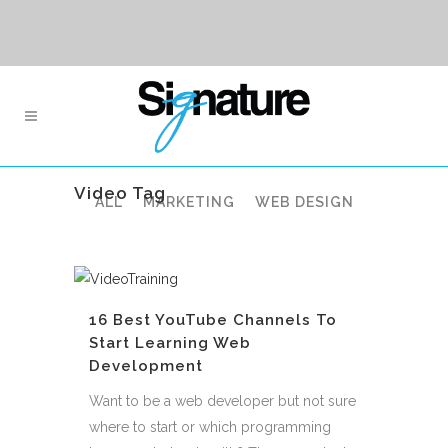
Video Tag
ALL
MARKETING
WEB DESIGN
16 Best YouTube Channels To
Start Learning Web
Development
Want to be a web developer but not sure
where to start or which programming