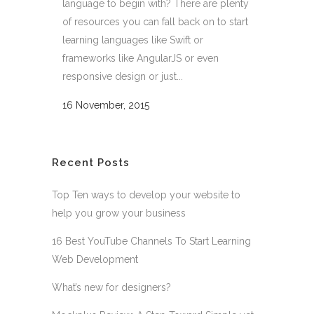
language to begin with? There are plenty
of resources you can fall back on to start
learning languages like Swift or
frameworks like AngularJS or even
responsive design or just...
16 November, 2015
Recent Posts
Top Ten ways to develop your website to
help you grow your business
16 Best YouTube Channels To Start Learning
Web Development
What’s new for designers?