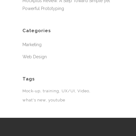
Mockplus Review: A Step Toward Simple yet
Powerful Prototyping
Categories
Marketing
Web Design
Tags
Mock-up
training
UX/UI
Video
what's new
youtube