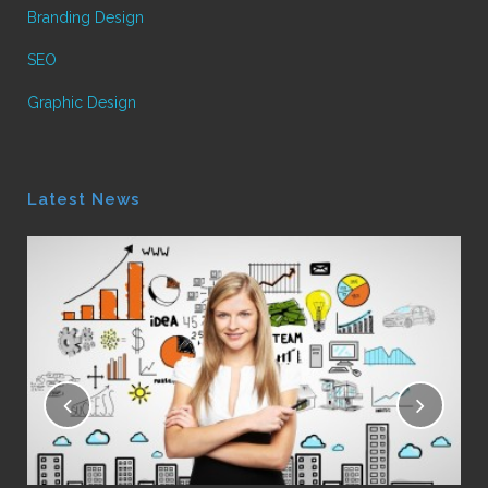
Branding Design
SEO
Graphic Design
Latest News
16
Le
Pos